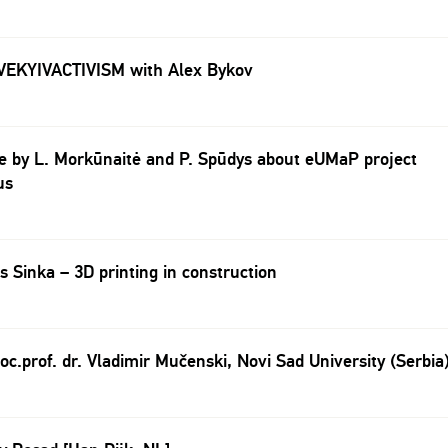
VEKYIVACTIVISM with Alex Bykov
e by L. Morkūnaitė and P. Spūdys about eUMaP project
us
s Sinka – 3D printing in construction
oc.prof. dr. Vladimir Mučenski, Novi Sad University (Serbia