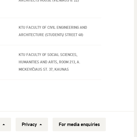
ARCHITECTS HOUSE (VILNIAUS G. 22)
KTU FACULTY OF CIVIL ENGINEERING AND
ARCHITECTURE (STUDENTŲ STREET 48)
KTU FACULTY OF SOCIAL SCIENCES,
HUMANITIES AND ARTS, ROOM 213, A.
MICKEVIČIAUS ST. 37, KAUNAS
y
Privacy
For media enquiries