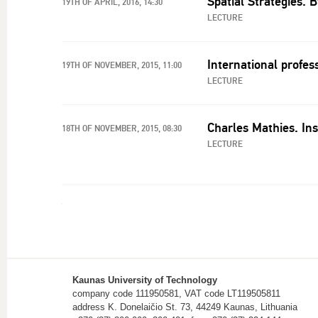
Spatial Strategies. 
19TH OF APRIL, 2016, 14:30
LECTURE
International profes
19TH OF NOVEMBER, 2015, 11:00
LECTURE
Charles Mathies. Ins
18TH OF NOVEMBER, 2015, 08:30
LECTURE
Kaunas University of Technology
company code 111950581, VAT code LT119505811
address K. Donelaičio St. 73, 44249 Kaunas, Lithuania