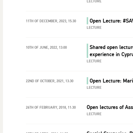
LECTURE
Open Lecture: #SA
11TH OF DECEMBER, 2023, 15:30
LECTURE
Shared open lectur
10TH OF JUNE, 2022, 13:00
experience in Cypr
LECTURE
Open Lecture: Mari
22ND OF OCTOBER, 2021, 13:30
LECTURE
Open lectures of Ass
26TH OF FEBRUARY, 2018, 11:30
LECTURE