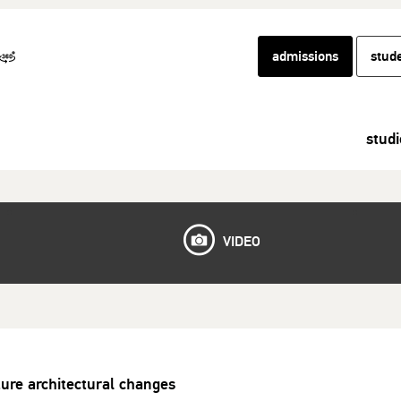
admissions
stud
studi
VIDEO
ture architectural changes