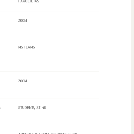
FAKULTETAS
ZOOM
MS TEAMS
ZOOM
)
STUDENTŲ ST. 48