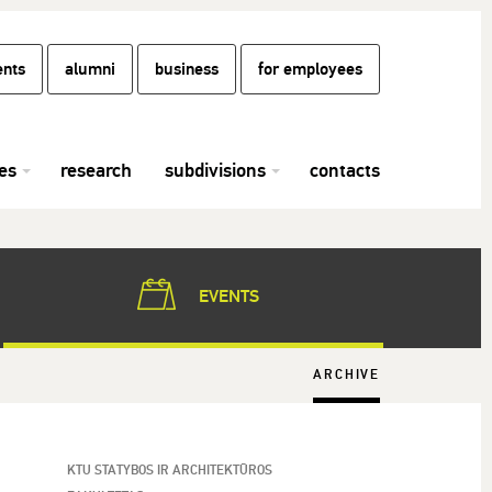
ents
alumni
business
for employees
es
research
subdivisions
contacts
EVENTS
ARCHIVE
KTU STATYBOS IR ARCHITEKTŪROS