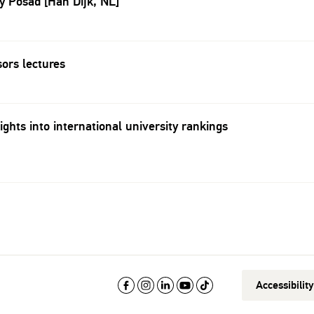
By Posad [Han Dijk, NL]
sors lectures
ights into international university rankings
Accessibilit