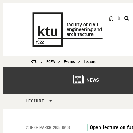
lt
s
e
a
r
c
KTU
FCEA
Events
Lecture
h
NEWS
LECTURE
Open lecture on fu
20TH OF MARCH, 2025, 09:00