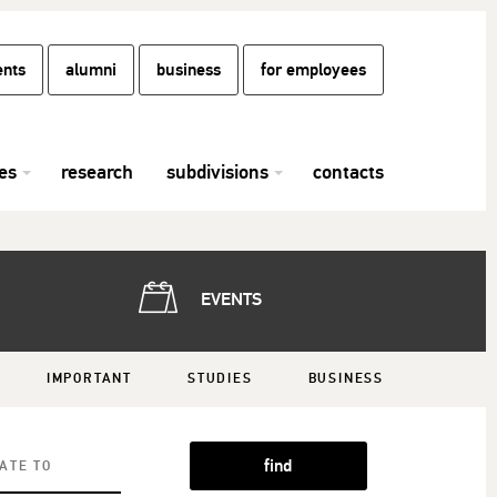
ents
alumni
business
for employees
es
research
subdivisions
contacts
EVENTS
IMPORTANT
STUDIES
BUSINESS
find