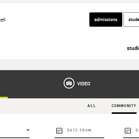
admissions
stud
studi
VIDEO
ALL
COMMUNITY