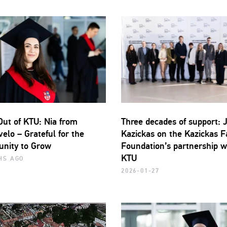
Out of KTU: Nia from
Three decades of support: 
elo – Grateful for the
Kazickas on the Kazickas F
unity to Grow
Foundation’s partnership w
KTU
HS AGO
2026-01-27