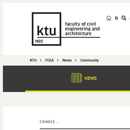
lt
s
e
a
r
c
KTU
FCEA
News
Community
h
NEWS
CHOOSE...