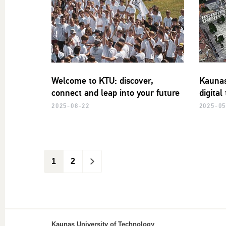
Welcome to KTU: discover,
Kaunas
connect and leap into your future
digital
2025-08-22
2025-05
1
2
>
Kaunas University of Technology