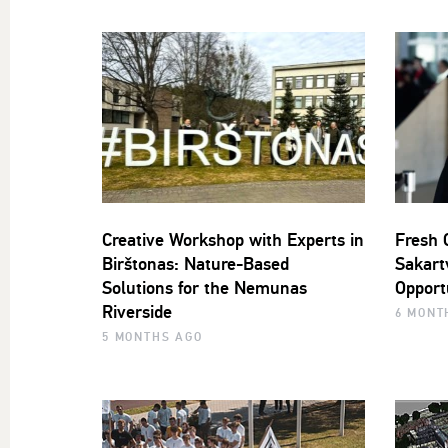
Creative Workshop with Experts in
Fresh 
Birštonas: Nature-Based
Sakartv
Solutions for the Nemunas
Opport
Riverside
6 MONT
5 MONTHS AGO