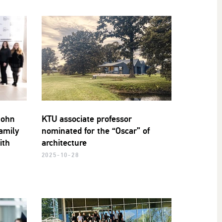
John
KTU associate professor
amily
nominated for the “Oscar” of
ith
architecture
2025-10-28