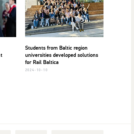
Students from Baltic region
nt
universities developed solutions
for Rail Baltica
2024-10-10