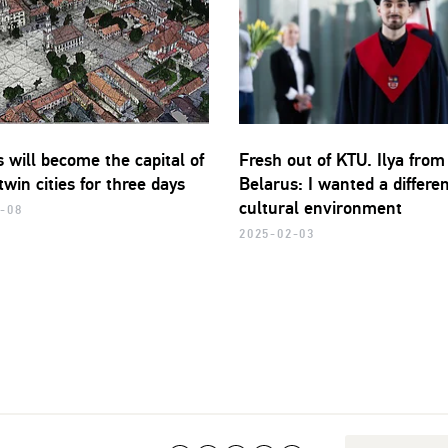
 will become the capital of
Fresh out of KTU. Ilya from
 twin cities for three days
Belarus: I wanted a differe
cultural environment
-08
2025-02-03