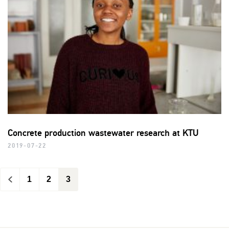
Concrete production wastewater research at KTU
2019-07-22
<
1
2
3