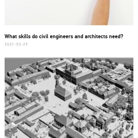
What skills do civil engineers and architects need?
2021-03-29