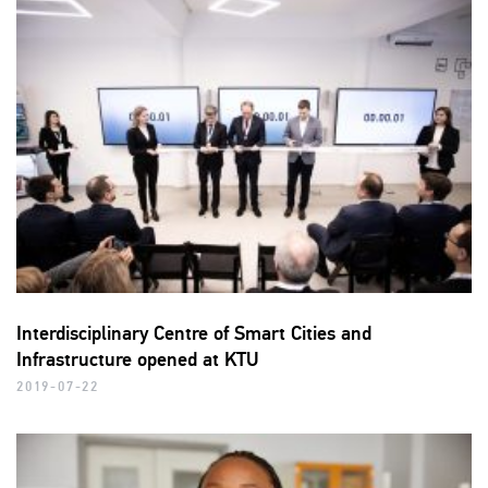
Interdisciplinary Centre of Smart Cities and
Infrastructure opened at KTU
2019-07-22