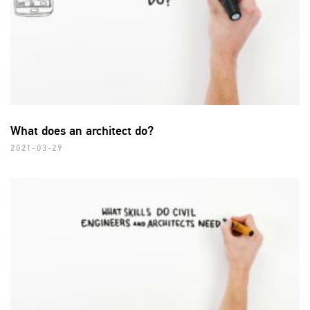
What does an architect do?
2021-03-29