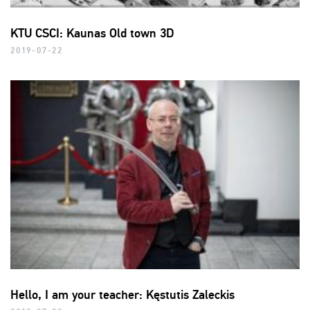
KTU CSCI: Kaunas Old town 3D
2019-07-22
Hello, I am your teacher: Kęstutis Zaleckis