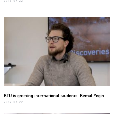
2019-07-22
KTU is greeting international students. Kemal Yegin
2019-07-22