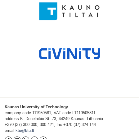
Kaunas University of Technology
company code 111950581, VAT code LT119505811
address K. Donelaičio St. 73, 44249 Kaunas, Lithuania
+370 (37) 300 000, 300 421, fax +370 (37) 324 144
email
ktu@ktu.lt