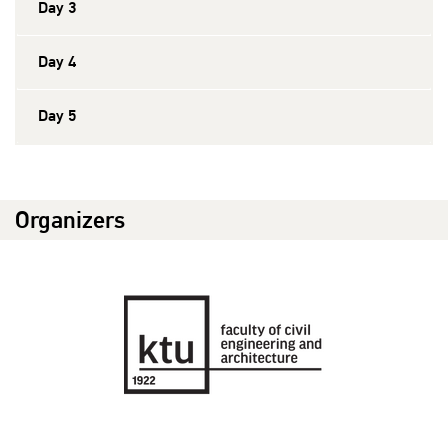
Day 3
Day 4
Day 5
Organizers