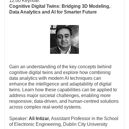
12:00 Keynote:
Cognitive Digital Twins: Bridging 3D Modeling,
Data Analytics and AI for Smarter Future
Gain an understanding of the key concepts behind
cognitive digital twins and explore how combining
data analytics with modern AI techniques can
enhance the intelligence and adaptability of digital
twins. Learn how these capabilities can be applied to
address major societal challenges, enabling more
responsive, data‑driven, and human‑centred solutions
across complex real‑world systems.
Speaker:
Ali Intizar,
Assistant Professor in the School
of Electronic Engineering, Dublin City University