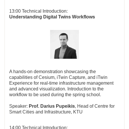
13:00 Technical Introduction:
Understanding Digital Twins Workflows
A hands-on demonstration showcasing the
capabilities of Cesium, iTwin Capture, and iTwin
Experience for real-time infrastructure management
and advanced visualization. Introduction to the
workflow to be used during the spring school.
Speaker:
Prof.
Darius Pupeikis
, Head of Centre for
Smart Cities and Infrastructure, KTU
14:00 Technical Introduction: