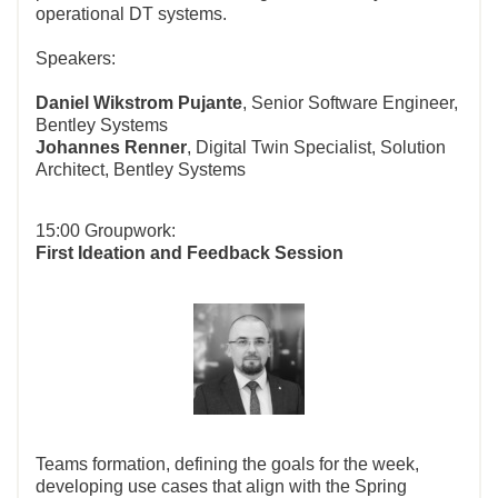
operational DT systems.
Speakers:
Daniel Wikstrom Pujante
, Senior Software Engineer,
Bentley Systems
Johannes Renner
, Digital Twin Specialist, Solution
Architect, Bentley Systems
15:00 Groupwork:
First Ideation and Feedback Session
Teams formation, defining the goals for the week,
developing use cases that align with the Spring