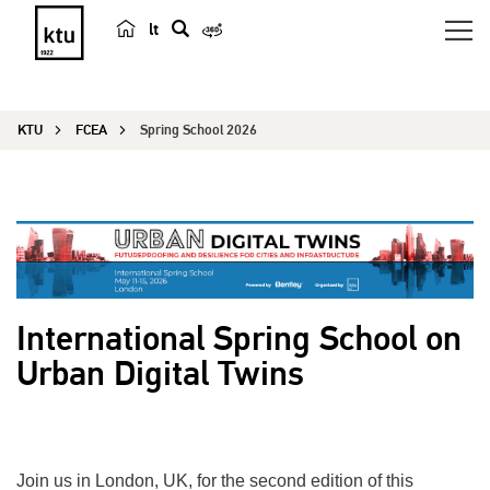
lt
s
e
a
KTU
FCEA
Spring School 2026
r
c
h
International Spring School on
Urban Digital Twins
Join us in London, UK, for the second edition of this