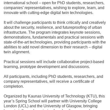
international school – open for PhD students, researchers,
companies’ representatives, wishing to explore, learn, and
innovate with cutting-edge digital twin technologies.
It will challenge participants to think critically and creatively
about the security, resilience, and futureproofing of urban
infrastructure. The program integrates keynote sessions,
demonstrations, fundamentals and practical sessions with
state-of-the-art technologies, providing participants with the
abilities to add novel dimension to their research – digital
twin alignment.
Practical sessions will include collaborative project-based
learning, prototype development and discussions.
All participants, including PhD students, researchers, and
company representatives, will receive a certificate of
completion.
Organized by
Kaunas University of Technology (KTU)
, this
year’s Spring School will partner with University College
London (UCL) and the University of Glasgow, bringing