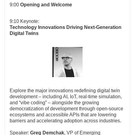
9:00
Opening and Welcome
9:10 Keynote:
Technology Innovations Driving Next-Generation
Digital Twins
Explore the major innovations redefining digital twin
development – including AI, IoT, real-time simulation,
and “vibe coding” – alongside the growing
democratization of development through open-source
ecosystems and accessible APIs that are lowering
barriers and accelerating adoption across industries.
Speaker:
Greg Demchak
, VP of Emerging