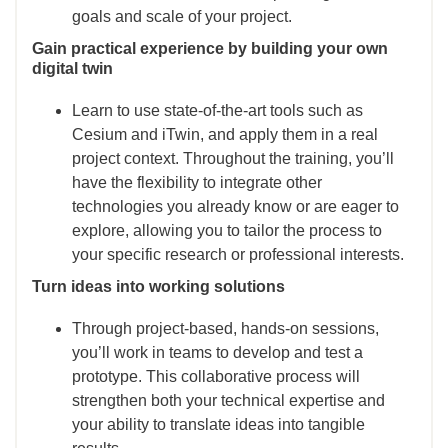
goals and scale of your project.
Gain practical experience by building your own
digital twin
Learn to use state-of-the-art tools such as
Cesium and iTwin, and apply them in a real
project context. Throughout the training, you’ll
have the flexibility to integrate other
technologies you already know or are eager to
explore, allowing you to tailor the process to
your specific research or professional interests.
Turn ideas into working solutions
Through project-based, hands-on sessions,
you’ll work in teams to develop and test a
prototype. This collaborative process will
strengthen both your technical expertise and
your ability to translate ideas into tangible