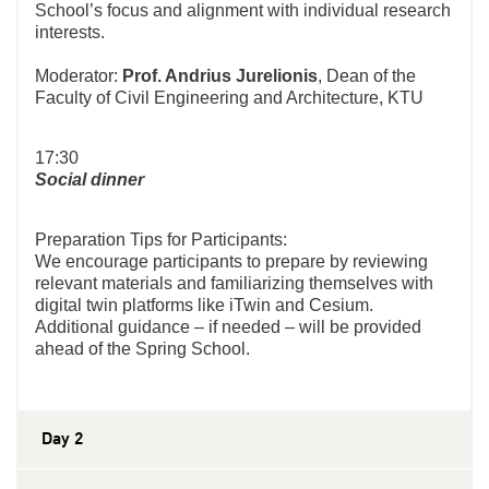
School’s focus and alignment with individual research
interests.
Moderator:
Prof. Andrius Jurelionis
, Dean of the
Faculty of Civil Engineering and Architecture, KTU
17:30
Social dinner
Preparation Tips for Participants:
We encourage participants to prepare by reviewing
relevant materials and familiarizing themselves with
digital twin platforms like iTwin and Cesium.
Additional guidance – if needed – will be provided
ahead of the Spring School.
Day 2