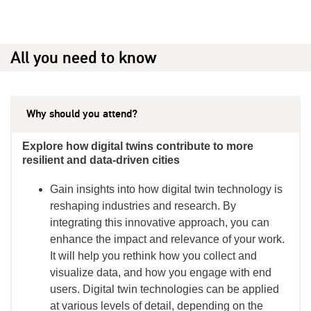
All you need to know
Why should you attend?
Explore how digital twins contribute to more
resilient and data-driven cities
Gain insights into how digital twin technology is
reshaping industries and research. By
integrating this innovative approach, you can
enhance the impact and relevance of your work.
It will help you rethink how you collect and
visualize data, and how you engage with end
users. Digital twin technologies can be applied
at various levels of detail, depending on the