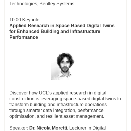
Technologies, Bentley Systems
10:00 Keynote:
Applied Research in Space-Based Digital Twins
for Enhanced Building and Infrastructure
Performance
Discover how UCL’s applied research in digital
construction is leveraging space-based digital twins to
transform building and infrastructure operations
through smarter data integration, performance
optimisation, and resilient asset management.
Speaker:
Dr. Nicola Moretti
, Lecturer in Digital