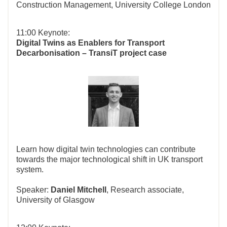
Construction Management, University College London
11:00 Keynote:
Digital Twins as Enablers for Transport
Decarbonisation – TransiT project case
Learn how digital twin technologies can contribute
towards the major technological shift in UK transport
system.
Speaker:
Daniel Mitchell
, Research associate,
University of Glasgow