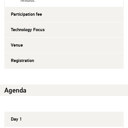
results.
Participation fee
Technology Focus
Venue
Registration
Agenda
Day 1