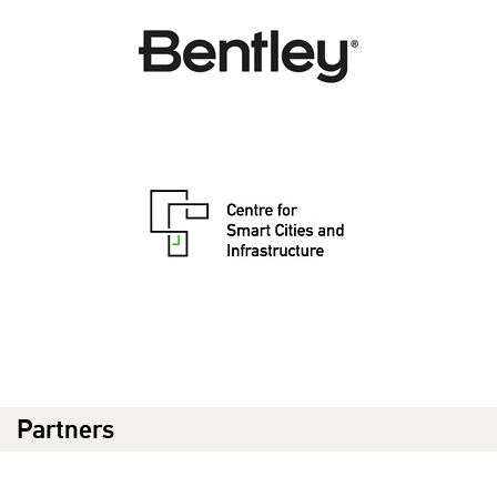
Partners