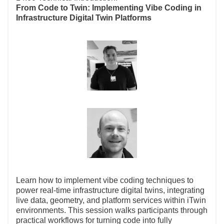
From Code to Twin: Implementing Vibe Coding in
Infrastructure Digital Twin Platforms
Learn how to implement vibe coding techniques to
power real-time infrastructure digital twins, integrating
live data, geometry, and platform services within iTwin
environments. This session walks participants through
practical workflows for turning code into fully