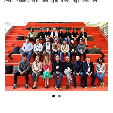
keynote talks and mentoring from leading researchers.
Previ
Next
ous