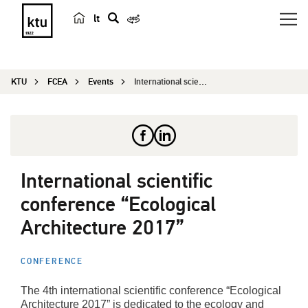
lt
s
e
a
KTU
FCEA
Events
International scientific conference “Ecolo...
r
c
h
International scientific
conference “Ecological
Architecture 2017”
CONFERENCE
The 4th international scientific conference “Ecological
Architecture 2017” is dedicated to the ecology and