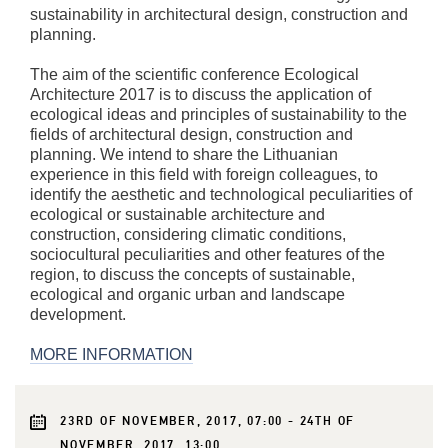
sustainability in architectural design, construction and
planning.
The aim of the scientific conference Ecological
Architecture 2017 is to discuss the application of
ecological ideas and principles of sustainability to the
fields of architectural design, construction and
planning. We intend to share the Lithuanian
experience in this field with foreign colleagues, to
identify the aesthetic and technological peculiarities of
ecological or sustainable architecture and
construction, considering climatic conditions,
sociocultural peculiarities and other features of the
region, to discuss the concepts of sustainable,
ecological and organic urban and landscape
development.
MORE INFORMATION
23RD OF NOVEMBER, 2017, 07:00 - 24TH OF
NOVEMBER, 2017, 13:00