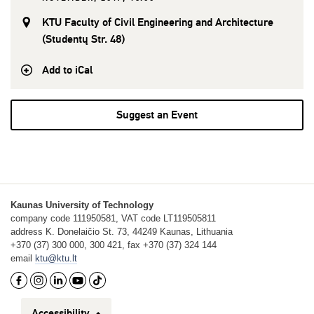
KTU Faculty of Civil Engineering and Architecture
(Studentų Str. 48)
Add to iCal
Suggest an Event
Kaunas University of Technology
company code 111950581, VAT code LT119505811
address K. Donelaičio St. 73, 44249 Kaunas, Lithuania
+370 (37) 300 000, 300 421, fax +370 (37) 324 144
email
ktu@ktu.lt
Accessibility