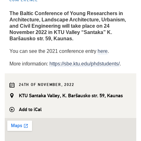
CONFERENCE
The Baltic Conference of Young Researchers in
Architecture, Landscape Architecture, Urbanism,
and Civil Engineering will take place on 24
November 2022 in KTU Valley “Santaka” K.
Baršausko str. 59, Kaunas.
You can see the 2021 conference entry
here
.
More information:
https://sbe.ktu.edu/phdstudents/
.
24TH OF NOVEMBER, 2022
KTU Santaka Valley, K. Baršausko str. 59, Kaunas
Add to iCal