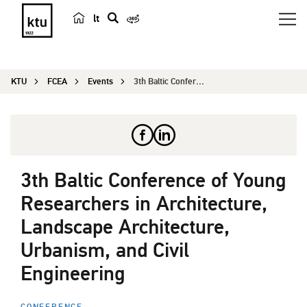
lt
s
e
a
KTU
FCEA
Events
3th Baltic Conference of Young Researchers in Ar...
r
c
h
3th Baltic Conference of Young
Researchers in Architecture,
Landscape Architecture,
Urbanism, and Civil
Engineering