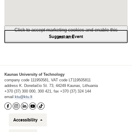
Click to accept marketing cookies and enable this
Suggest an Event
content
Kaunas University of Technology
company code 111950581, VAT code LT119505811
address K. Donelaičio St. 73, 44249 Kaunas, Lithuania
+370 (37) 300 000, 300 421, fax +370 (37) 324 144
email
ktu@ktu.lt
Accessibility